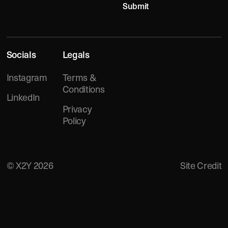
Submit
FOOTER
Socials
Legals
Instagram
Terms &
Conditions
LinkedIn
Privacy
Policy
©
X2Y
2026
Site Credit