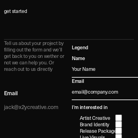
get started
A
O
U
T
Tell us about your project by
Legend
filling out the form and we’ll
get back to you on wether or
Name
not we can help you. Or
reach out to us directly
ED
Email
Email
jack@x2ycreative.com
I’m interested in
Artist Creative
Brand Identity
Release Packages
Live Visuals