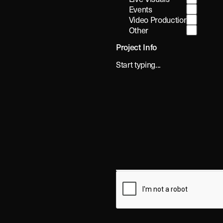
Events
Video Production
Other
Project Info