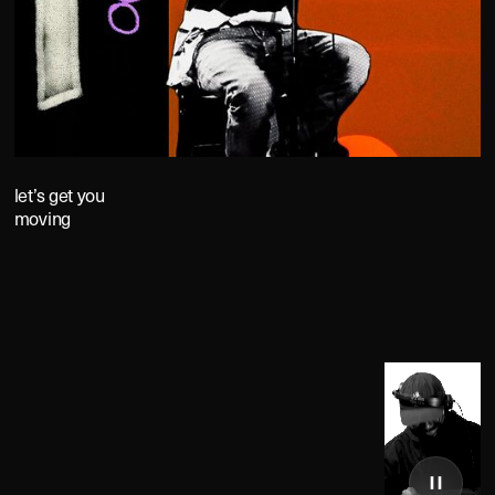
let’s get you
moving