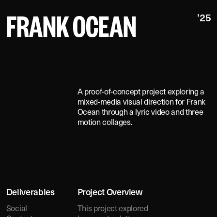
FRANK OCEAN
'25
A
O
U
T
A proof-of-concept project exploring a
mixed-media visual direction for Frank
Ocean through a lyric video and three
motion collages.
ED
Deliverables
Project Overview
Social
This project explored