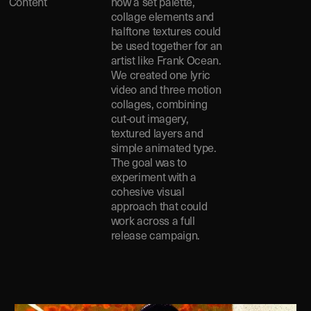
Content
how a set palette,
collage elements and
halftone textures could
be used together for an
artist like Frank Ocean.
We created one lyric
video and three motion
collages, combining
cut-out imagery,
textured layers and
simple animated type.
The goal was to
experiment with a
cohesive visual
approach that could
work across a full
release campaign.